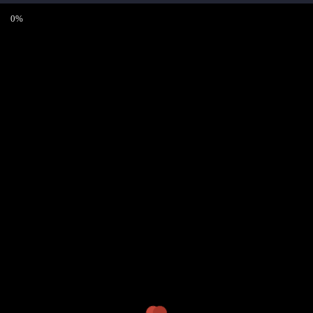
0%
Sign Up
Registration is disabled in this site.
CONTACT
Bandbüro JimButton’s
info@jimbuttons.com